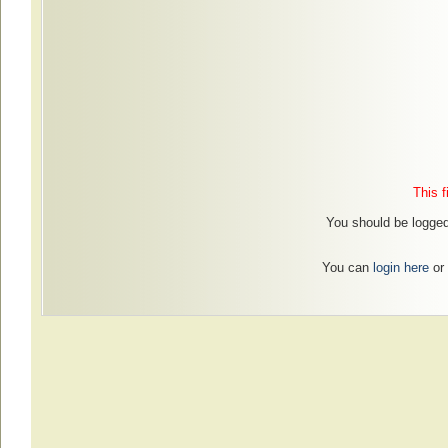
This f
You should be logged 
You can
login here
or 