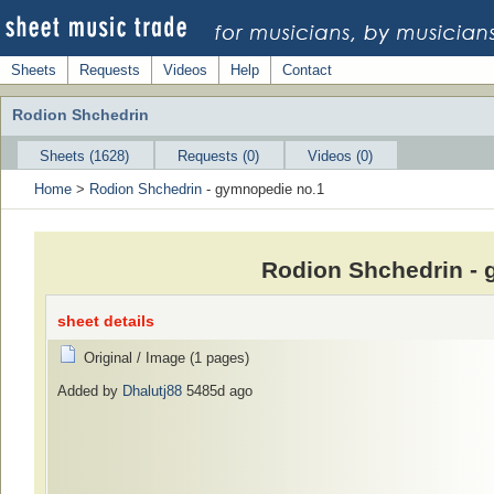
Sheets
Requests
Videos
Help
Contact
Rodion Shchedrin
Sheets (1628)
Requests (0)
Videos (0)
Home
>
Rodion Shchedrin
- gymnopedie no.1
Rodion Shchedrin - 
sheet details
Original / Image (1 pages)
Added by
Dhalutj88
5485d ago