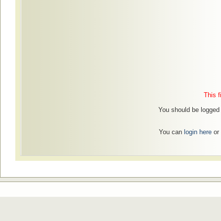
This f
You should be logged i
You can
login here
or 