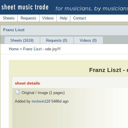
Sheets
Requests
Videos
Help
Contact
Franz Liszt
Sheets (1619)
Requests (0)
Videos (0)
Home
>
Franz Liszt
- ode joy!!!
Franz Liszt -
sheet details
Original / Image (1 pages)
Added by
mclovin118
5486d ago