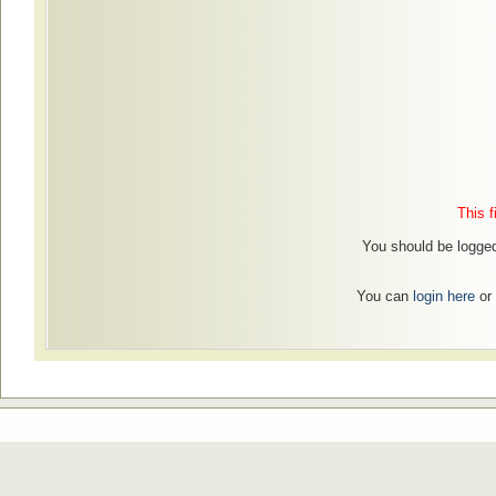
This f
You should be logged 
You can
login here
or 