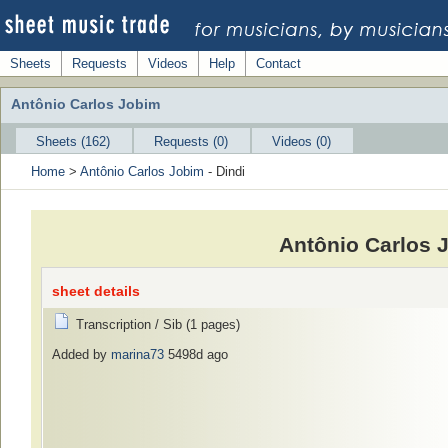
Sheets
Requests
Videos
Help
Contact
Antônio Carlos Jobim
Sheets (162)
Requests (0)
Videos (0)
Home
>
Antônio Carlos Jobim
- Dindi
Antônio Carlos 
sheet details
Transcription / Sib (1 pages)
Added by
marina73
5498d ago