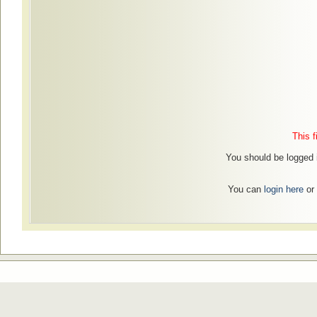
This f
You should be logged in
You can
login here
or 