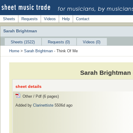
Sheets
Requests
Videos
Help
Contact
Sarah Brightman
Sheets (1522)
Requests (0)
Videos (0)
Home
>
Sarah Brightman
- Think Of Me
Sarah Brightman 
sheet details
Other / Pdf (6 pages)
Added by
Clarinettiste
5506d ago