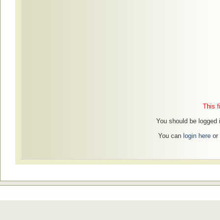
This f
You should be logged in
You can
login here
or 