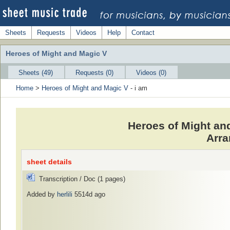
Sheets
Requests
Videos
Help
Contact
Heroes of Might and Magic V
Sheets (49)
Requests (0)
Videos (0)
Home
>
Heroes of Might and Magic V
- i am
Heroes of Might an
Arra
sheet details
Transcription / Doc (1 pages)
Added by
herlili
5514d ago