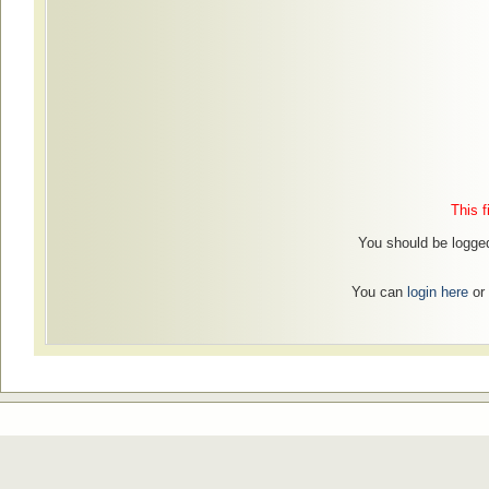
This f
You should be logged
You can
login here
or 