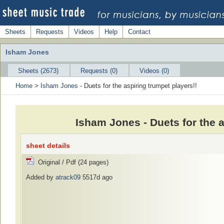
Sheets
Requests
Videos
Help
Contact
Isham Jones
Sheets (2673)
Requests (0)
Videos (0)
Home
>
Isham Jones
- Duets for the aspiring trumpet players!!
Isham Jones - Duets for the 
sheet details
Original / Pdf (24 pages)
Added by
atrack09
5517d ago