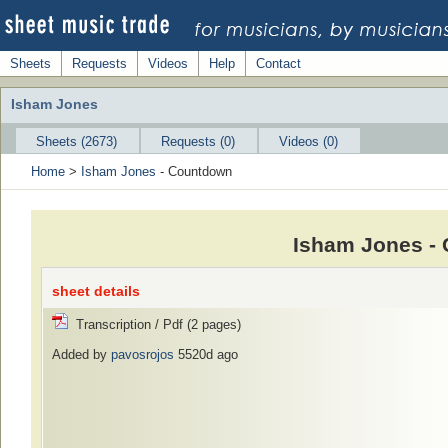
Sheets
Requests
Videos
Help
Contact
Isham Jones
Sheets (2673)
Requests (0)
Videos (0)
Home
>
Isham Jones
- Countdown
Isham Jones -
sheet details
Transcription / Pdf (2 pages)
Added by
pavosrojos
5520d ago