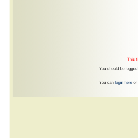
This f
You should be logged 
You can
login here
or 