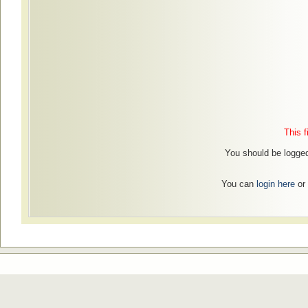
This f
You should be logged
You can
login here
or 