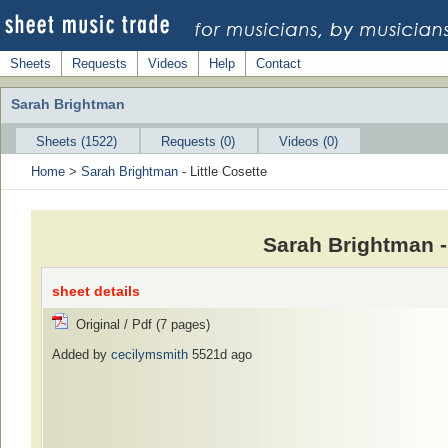
Sheets
Requests
Videos
Help
Contact
Sarah Brightman
Sheets (1522)
Requests (0)
Videos (0)
Home
>
Sarah Brightman
- Little Cosette
Sarah Brightman -
sheet details
Original / Pdf (7 pages)
Added by
cecilymsmith
5521d ago