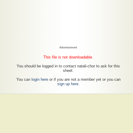
Advertisement
This file is not downloadable.
You should be logged in to contact natali-chor to ask for this
sheet.
You can
login here
or if you are not a member yet or you can
sign up here
.