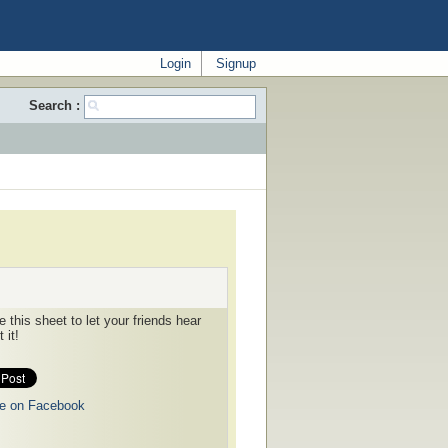
Login
Signup
Search :
 this sheet to let your friends hear
 it!
e on Facebook