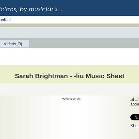
ontact
Videos (0)
Sarah Brightman - -liu Music Sheet
Advertisement
Share
about
Shar