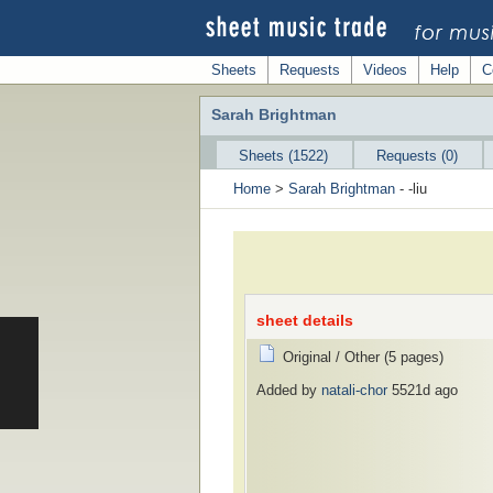
Sheets
Requests
Videos
Help
C
Sarah Brightman
Sheets (1522)
Requests (0)
Home
>
Sarah Brightman
- -liu
sheet details
Original / Other (5 pages)
Added by
natali-chor
5521d ago