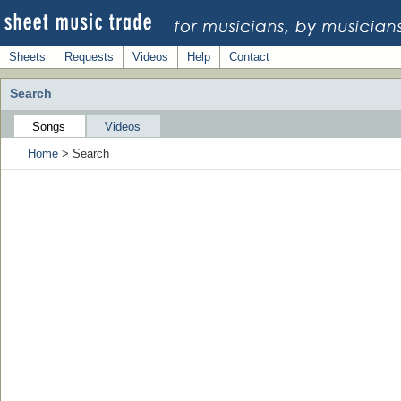
Sheets
Requests
Videos
Help
Contact
Search
Songs
Videos
Home
> Search