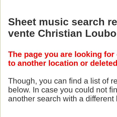
Sheet music search res
vente Christian Loubo
The page you are looking for
to another location or deleted
Though, you can find a list of 
below. In case you could not fi
another search with a different