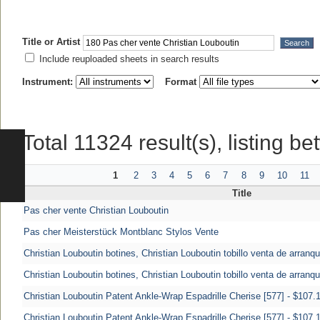
Title or Artist
Include reuploaded sheets in search results
Instrument:
Format
Total 11324 result(s), listing b
1
2
3
4
5
6
7
8
9
10
11
Title
Pas cher vente Christian Louboutin
Pas cher Meisterstück Montblanc Stylos Vente
Christian Louboutin botines, Christian Louboutin tobillo venta de arranq
Christian Louboutin botines, Christian Louboutin tobillo venta de arranq
Christian Louboutin Patent Ankle-Wrap Espadrille Cherise [577] - $107.1
Christian Louboutin Patent Ankle-Wrap Espadrille Cherise [577] - $107.1