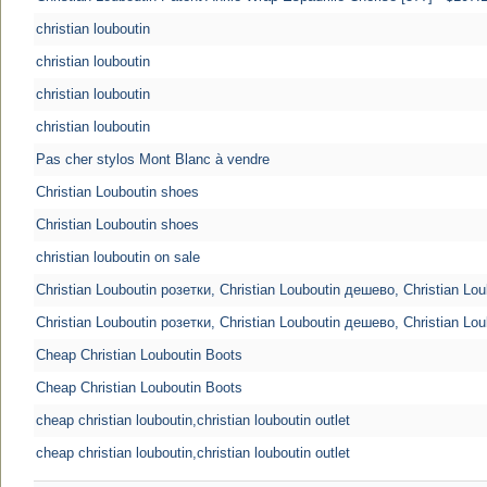
christian louboutin
christian louboutin
christian louboutin
christian louboutin
Pas cher stylos Mont Blanc à vendre
Christian Louboutin shoes
Christian Louboutin shoes
christian louboutin on sale
Christian Louboutin розетки, Christian Louboutin дешево, Christian Lo
Christian Louboutin розетки, Christian Louboutin дешево, Christian Lo
Cheap Christian Louboutin Boots
Cheap Christian Louboutin Boots
cheap christian louboutin,christian louboutin outlet
cheap christian louboutin,christian louboutin outlet