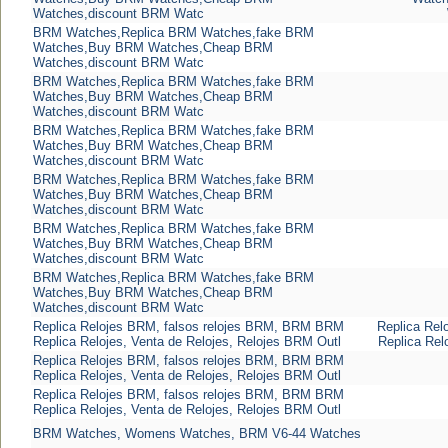
Watches,discount BRM Watc
BRM Watches,Replica BRM Watches,fake BRM
Watches,Buy BRM Watches,Cheap BRM
Watches,discount BRM Watc
BRM Watches,Replica BRM Watches,fake BRM
Watches,Buy BRM Watches,Cheap BRM
Watches,discount BRM Watc
BRM Watches,Replica BRM Watches,fake BRM
Watches,Buy BRM Watches,Cheap BRM
Watches,discount BRM Watc
BRM Watches,Replica BRM Watches,fake BRM
Watches,Buy BRM Watches,Cheap BRM
Watches,discount BRM Watc
BRM Watches,Replica BRM Watches,fake BRM
Watches,Buy BRM Watches,Cheap BRM
Watches,discount BRM Watc
BRM Watches,Replica BRM Watches,fake BRM
Watches,Buy BRM Watches,Cheap BRM
Watches,discount BRM Watc
Replica Relojes BRM, falsos relojes BRM, BRM BRM
Replica Rel
Replica Relojes, Venta de Relojes, Relojes BRM Outl
Replica Rel
Replica Relojes BRM, falsos relojes BRM, BRM BRM
Replica Relojes, Venta de Relojes, Relojes BRM Outl
Replica Relojes BRM, falsos relojes BRM, BRM BRM
Replica Relojes, Venta de Relojes, Relojes BRM Outl
BRM Watches, Womens Watches, BRM V6-44 Watches