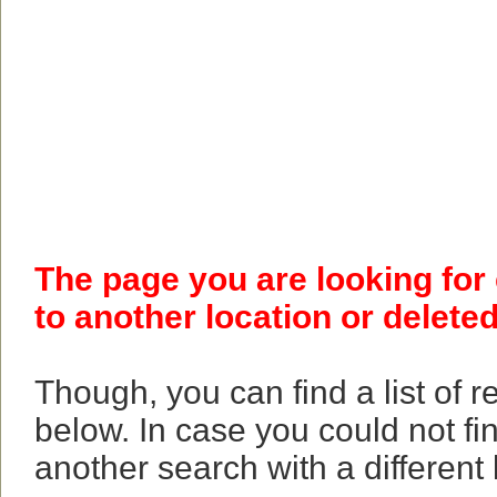
The page you are looking for
to another location or deleted
Though, you can find a list of 
below. In case you could not fi
another search with a different