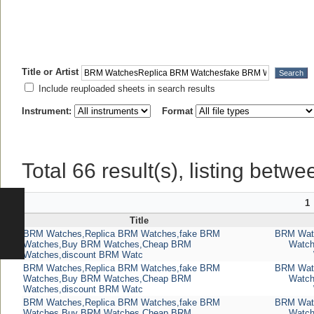
Title or Artist
Include reuploaded sheets in search results
Instrument:
Format
Total 66 result(s), listing betwe
1
Title
BRM Watches,Replica BRM Watches,fake BRM
BRM Watc
Watches,Buy BRM Watches,Cheap BRM
Watc
Watches,discount BRM Watc
BRM Watches,Replica BRM Watches,fake BRM
BRM Watc
Watches,Buy BRM Watches,Cheap BRM
Watc
Watches,discount BRM Watc
BRM Watches,Replica BRM Watches,fake BRM
BRM Watc
Watches,Buy BRM Watches,Cheap BRM
Watc