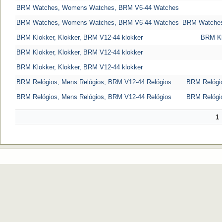
BRM Watches, Womens Watches, BRM V6-44 Watches
BRM Watches, Womens Watches, BRM V6-44 Watches
BRM Watches
BRM Klokker, Klokker, BRM V12-44 klokker
BRM Kl
BRM Klokker, Klokker, BRM V12-44 klokker
BRM Klokker, Klokker, BRM V12-44 klokker
BRM Relógios, Mens Relógios, BRM V12-44 Relógios
BRM Relógio
BRM Relógios, Mens Relógios, BRM V12-44 Relógios
BRM Relógio
1