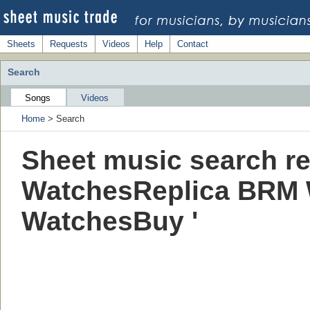
Sheets
Requests
Videos
Help
Contact
Search
Songs
Videos
Home
> Search
Sheet music search re
WatchesReplica BRM
WatchesBuy '