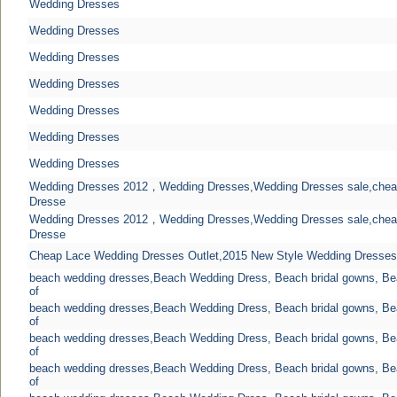
Wedding Dresses
Wedding Dresses
Wedding Dresses
Wedding Dresses
Wedding Dresses
Wedding Dresses
Wedding Dresses
Wedding Dresses 2012，Wedding Dresses,Wedding Dresses sale,chea
Dresse
Wedding Dresses 2012，Wedding Dresses,Wedding Dresses sale,chea
Dresse
Cheap Lace Wedding Dresses Outlet,2015 New Style Wedding Dresses
beach wedding dresses,Beach Wedding Dress, Beach bridal gowns, B
of
beach wedding dresses,Beach Wedding Dress, Beach bridal gowns, B
of
beach wedding dresses,Beach Wedding Dress, Beach bridal gowns, B
of
beach wedding dresses,Beach Wedding Dress, Beach bridal gowns, B
of