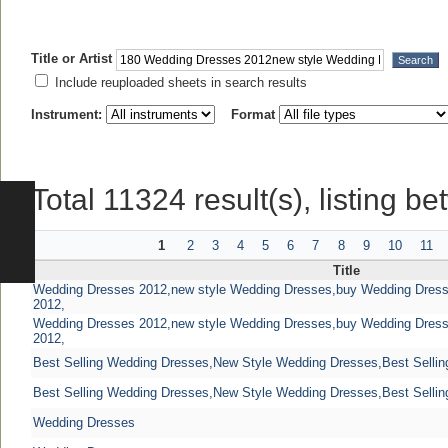
Title or Artist
Include reuploaded sheets in search results
Instrument:
Format
Total 11324 result(s), listing b
1
2
3
4
5
6
7
8
9
10
11
Title
Wedding Dresses 2012,new style Wedding Dresses,buy Wedding Dres
2012,
Wedding Dresses 2012,new style Wedding Dresses,buy Wedding Dres
2012,
Best Selling Wedding Dresses,New Style Wedding Dresses,Best Sellin
Best Selling Wedding Dresses,New Style Wedding Dresses,Best Sellin
Wedding Dresses