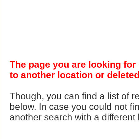
The page you are looking for
to another location or deleted
Though, you can find a list of 
below. In case you could not fi
another search with a different