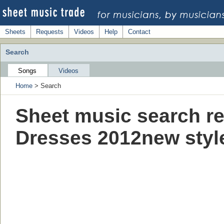
Sheets
Requests
Videos
Help
Contact
Search
Songs
Videos
Home
> Search
Sheet music search re
Dresses 2012new styl