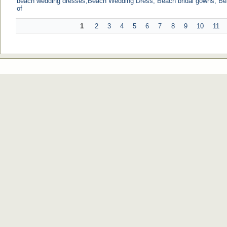
beach wedding dresses,Beach Wedding Dress, Beach bridal gowns, B
of
1
2
3
4
5
6
7
8
9
10
11