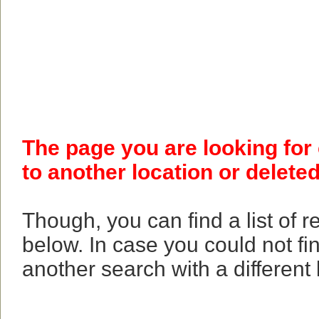
The page you are looking for
to another location or deleted
Though, you can find a list of 
below. In case you could not fi
another search with a different