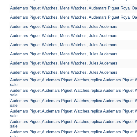
Audemars Piguet Watches, Mens Watches, Audemars Piguet Royal O
Audemars Piguet Watches, Mens Watches, Audemars Piguet Royal O
Audemars Piguet Watches, Mens Watches, Jules Audemars
Audemars Piguet Watches, Mens Watches, Jules Audemars
Audemars Piguet Watches, Mens Watches, Jules Audemars
Audemars Piguet Watches, Mens Watches, Jules Audemars
Audemars Piguet Watches, Mens Watches, Jules Audemars
Audemars Piguet Watches, Mens Watches, Jules Audemars
Audemars Piguet,Audemars Piguet Watches,replica Audemars Piguet
sale
Audemars Piguet,Audemars Piguet Watches,replica Audemars Piguet
sale
Audemars Piguet,Audemars Piguet Watches,replica Audemars Piguet
sale
Audemars Piguet,Audemars Piguet Watches,replica Audemars Piguet
sale
Audemars Piguet,Audemars Piguet Watches,replica Audemars Piguet
sale
Audemars Piguet,Audemars Piguet Watches,replica Audemars Piguet
sale