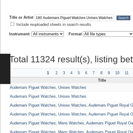
Title or Artist
Include reuploaded sheets in search results
Instrument:
Format
Total 11324 result(s), listing b
1
2
3
4
5
6
7
8
9
10
11
Title
Audemars Piguet Watches, Unisex Watches
Audemars Piguet Watches, Unisex Watches
Audemars Piguet Watches, Unisex Watches, Audemars Piguet Royal 
Audemars Piguet Watches, Unisex Watches, Audemars Piguet Royal 
Audemars Piguet Watches, Mens Watches, Audemars Piguet Royal O
Audemars Piguet Watches, Mens Watches, Audemars Piguet Royal O