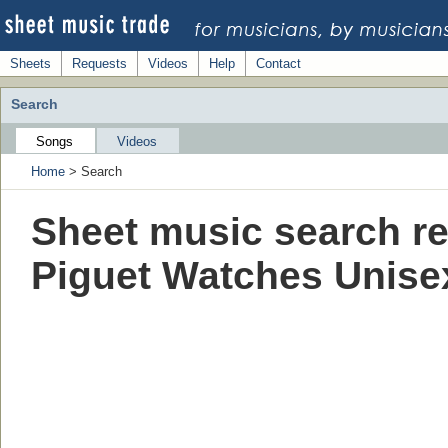
Sheets
Requests
Videos
Help
Contact
Search
Songs
Videos
Home
> Search
Sheet music search re
Piguet Watches Unis