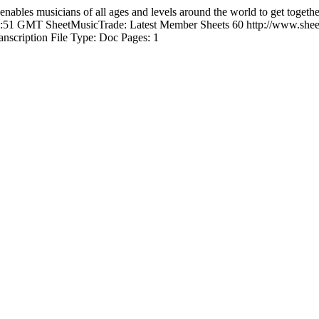
enables musicians of all ages and levels around the world to get togeth
52:51 GMT
SheetMusicTrade: Latest Member Sheets
60
http://www.shee
anscription File Type: Doc Pages: 1