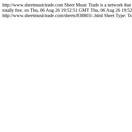
http://www.sheetmusictrade.com
Sheet Music Trade is a network that 
totally free.
en
Thu, 06 Aug 26 19:52:51 GMT
Thu, 06 Aug 26 19:
http://www.sheetmusictrade.com/sheets/838803/-.html
Sheet Type: Tr