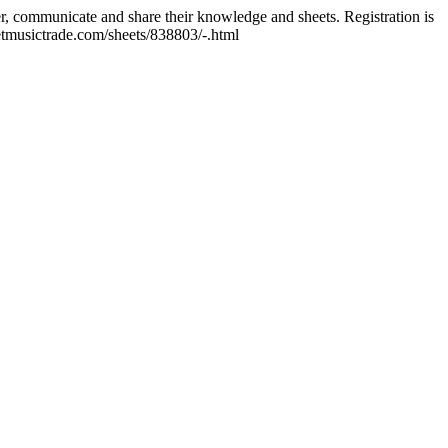
er, communicate and share their knowledge and sheets. Registration is
tmusictrade.com/sheets/838803/-.html