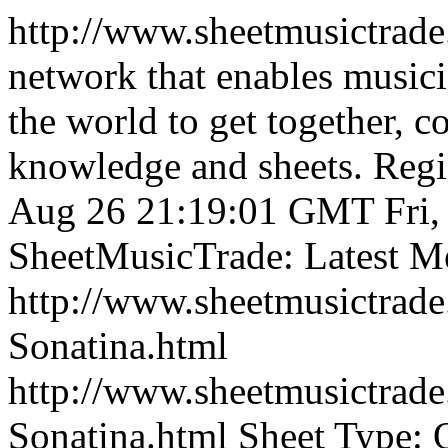
http://www.sheetmusictrad
network that enables musici
the world to get together, 
knowledge and sheets. Regist
Aug 26 21:19:01 GMT
Fri
SheetMusicTrade: Latest M
http://www.sheetmusictrad
Sonatina.html
http://www.sheetmusictrad
Sonatina.html
Sheet Type: O