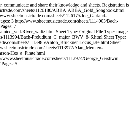
er, communicate and share their knowledge and sheets. Registration is
usictrade.com/sheets/1126180/ABBA-ABBA_Gold_Songbook.html
//www.sheetmusictrade.com/sheets/1126175/Joe_Garland-
Pages: 3
http://www.sheetmusictrade.com/sheets/1114003/Bach-
 Pages: 7
ainted_veil-River_waltz.html
Sheet Type: Original File Type: Image
eets/1113994/Bach-Preludium_C_major_BWV_846.html
Sheet Type:
rade.com/sheets/1113985/Anton_Bruckner-Locus_iste.html
Sheet
ww.sheetmusictrade.com/sheets/1113977/Alan_Menken-
arson-Hes_a_Pirate.html
://www.sheetmusictrade.com/sheets/1113974/George_Gershwin-
f Pages: 5