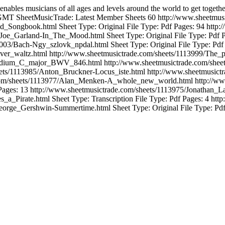
enables musicians of all ages and levels around the world to get togeth
 GMT
SheetMusicTrade: Latest Member Sheets
60
http://www.sheetm
ld_Songbook.html
Sheet Type: Original File Type: Pdf Pages: 94
http:
5/Joe_Garland-In_The_Mood.html
Sheet Type: Original File Type: Pdf 
14003/Bach-Ngy_szlovk_npdal.html
Sheet Type: Original File Type: Pdf
iver_waltz.html
http://www.sheetmusictrade.com/sheets/1113999/The_p
reludium_C_major_BWV_846.html
http://www.sheetmusictrade.com/sh
eets/1113985/Anton_Bruckner-Locus_iste.html
http://www.sheetmusict
.com/sheets/1113977/Alan_Menken-A_whole_new_world.html
http://w
Pages: 13
http://www.sheetmusictrade.com/sheets/1113975/Jonathan_L
s_a_Pirate.html
Sheet Type: Transcription File Type: Pdf Pages: 4
http
/George_Gershwin-Summertime.html
Sheet Type: Original File Type: Pd