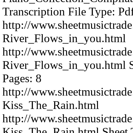
Transcription File Type: Pd
http://www.sheetmusictrad
River_Flows_in_you.html
http://www.sheetmusictrad
River_Flows_in_you.html
Pages: 8
http://www.sheetmusictrad
Kiss_The_Rain.html
http://www.sheetmusictrad
Kiss_The_Rain.html
Sheet 