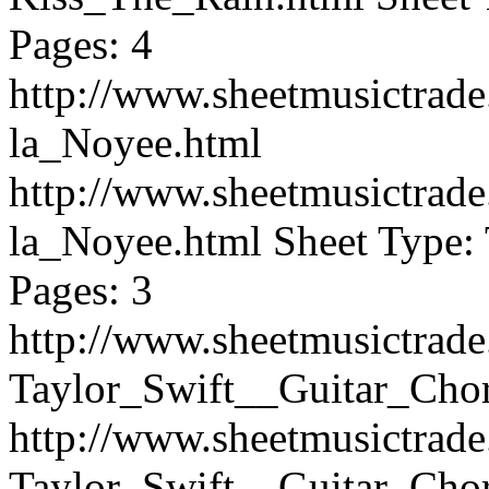
Pages: 4
http://www.sheetmusictrad
la_Noyee.html
http://www.sheetmusictrad
la_Noyee.html
Sheet Type: 
Pages: 3
http://www.sheetmusictrad
Taylor_Swift__Guitar_Cho
http://www.sheetmusictrad
Taylor_Swift__Guitar_Cho