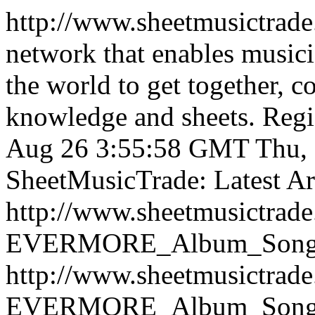
http://www.sheetmusictrad
network that enables musici
the world to get together, 
knowledge and sheets. Regist
Aug 26 3:55:58 GMT
Thu,
SheetMusicTrade: Latest Art
http://www.sheetmusictrad
EVERMORE_Album_Songboo
http://www.sheetmusictrad
EVERMORE_Album_Songboo