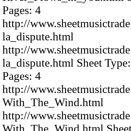
Pages: 4
http://www.sheetmusictrad
la_dispute.html
http://www.sheetmusictrad
la_dispute.html
Sheet Type:
Pages: 4
http://www.sheetmusictrad
With_The_Wind.html
http://www.sheetmusictrad
With_The_Wind.html
Sheet