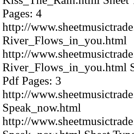
Pages: 4
http://www.sheetmusictrad
River_Flows_in_you.html
http://www.sheetmusictrad
River_Flows_in_you.html
Pdf Pages: 3
http://www.sheetmusictrad
Speak_now.html
http://www.sheetmusictrad