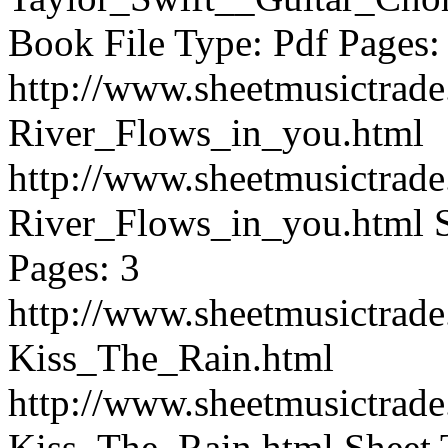
Book File Type: Pdf Pages:
http://www.sheetmusictrad
River_Flows_in_you.html
http://www.sheetmusictrad
River_Flows_in_you.html
Pages: 3
http://www.sheetmusictrad
Kiss_The_Rain.html
http://www.sheetmusictrad
Kiss_The_Rain.html
Sheet 