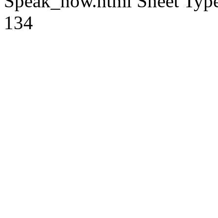
Speak_now.html
Sheet Type
134