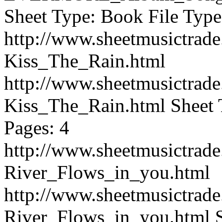
Sheet Type: Book File Type
http://www.sheetmusictrad
Kiss_The_Rain.html
http://www.sheetmusictrad
Kiss_The_Rain.html
Sheet 
Pages: 4
http://www.sheetmusictrad
River_Flows_in_you.html
http://www.sheetmusictrad
River_Flows_in_you.html