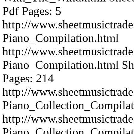
Pdf Pages: 5
http://www.sheetmusictrad
Piano_Compilation.html
http://www.sheetmusictrad
Piano_Compilation.html
Sh
Pages: 214
http://www.sheetmusictrad
Piano_Collection_Compilat
http://www.sheetmusictrad
Piano_Collection_Compilat