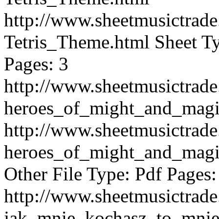
http://www.sheetmusictra
Tetris_Theme.html
Sheet Ty
Pages: 3
http://www.sheetmusictra
heroes_of_might_and_mag
http://www.sheetmusictra
heroes_of_might_and_mag
Other File Type: Pdf Pages:
http://www.sheetmusictra
jak_mnie_kochasz_to_mnie