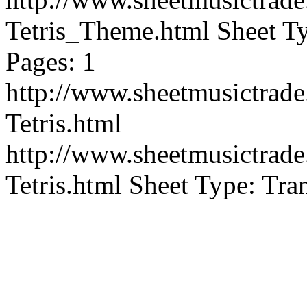
Tetris_Theme.html
Sheet Ty
Pages: 1
http://www.sheetmusictra
Tetris.html
http://www.sheetmusictra
Tetris.html
Sheet Type: Tran