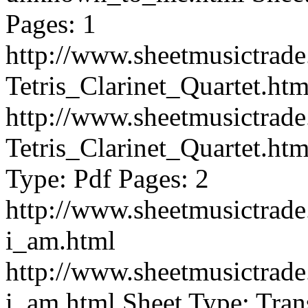
Pages: 1
http://www.sheetmusictra
Tetris_Clarinet_Quartet.htm
http://www.sheetmusictra
Tetris_Clarinet_Quartet.htm
Type: Pdf Pages: 2
http://www.sheetmusictra
i_am.html
http://www.sheetmusictra
i_am.html
Sheet Type: Tran