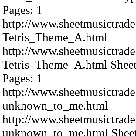
Pages: 1
http://www.sheetmusictra
Tetris_Theme_A.html
http://www.sheetmusictra
Tetris_Theme_A.html
Sheet
Pages: 1
http://www.sheetmusictra
unknown_to_me.html
http://www.sheetmusictra
unknown_to_me.html
Shee