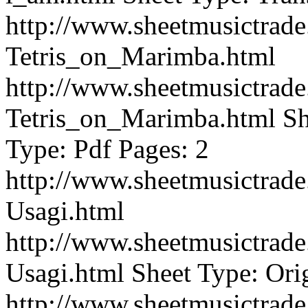
http://www.sheetmusictra
Tetris_on_Marimba.html
http://www.sheetmusictra
Tetris_on_Marimba.html
Sh
Type: Pdf Pages: 2
http://www.sheetmusictra
Usagi.html
http://www.sheetmusictra
Usagi.html
Sheet Type: Orig
http://www.sheetmusictra