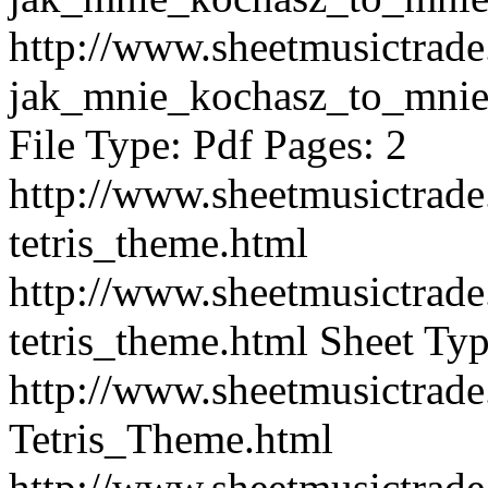
http://www.sheetmusictra
jak_mnie_kochasz_to_mnie
File Type: Pdf Pages: 2
http://www.sheetmusictra
tetris_theme.html
http://www.sheetmusictra
tetris_theme.html
Sheet Typ
http://www.sheetmusictra
Tetris_Theme.html
http://www.sheetmusictra