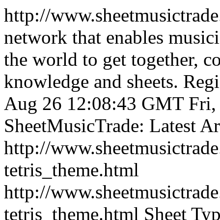
http://www.sheetmusictrad
network that enables musici
the world to get together, 
knowledge and sheets. Regist
Aug 26 12:08:43 GMT
Fri
SheetMusicTrade: Latest Art
http://www.sheetmusictra
tetris_theme.html
http://www.sheetmusictra
tetris_theme.html
Sheet Typ