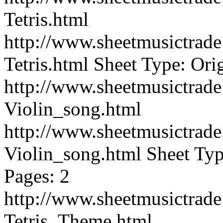
Tetris.html
http://www.sheetmusictra
Tetris.html
Sheet Type: Orig
http://www.sheetmusictra
Violin_song.html
http://www.sheetmusictra
Violin_song.html
Sheet Typ
Pages: 2
http://www.sheetmusictra
Tetris_Theme.html