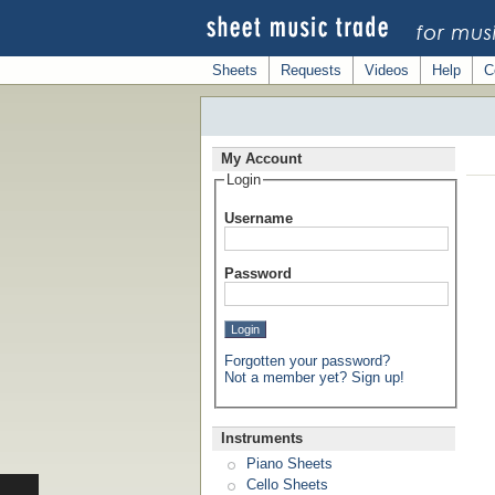
Sheets
Requests
Videos
Help
C
My Account
Login
Username
Password
Forgotten your password?
Not a member yet? Sign up!
Instruments
Piano Sheets
Cello Sheets