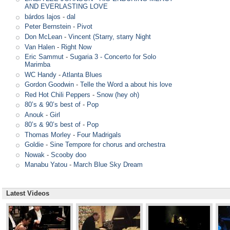
AND EVERLASTING LOVE
bárdos lajos
-
dal
Peter Bernstein
-
Pivot
Don McLean
-
Vincent (Starry, starry Night
Van Halen
-
Right Now
Eric Sammut
-
Sugaria 3 - Concerto for Solo
Marimba
WC Handy
-
Atlanta Blues
Gordon Goodwin
-
Telle the Word a about his love
Red Hot Chili Peppers
-
Snow (hey oh)
80’s & 90’s best of
-
Pop
Anouk
-
Girl
80’s & 90’s best of
-
Pop
Thomas Morley
-
Four Madrigals
Goldie
-
Sine Tempore for chorus and orchestra
Nowak
-
Scooby doo
Manabu Yatou
-
March Blue Sky Dream
Latest Videos