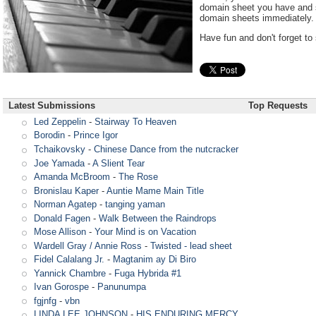
domain sheet you have and s
domain sheets immediately.
Have fun and don't forget to 
Latest Submissions
Top Requests
Led Zeppelin
-
Stairway To Heaven
Borodin
-
Prince Igor
Tchaikovsky
-
Chinese Dance from the nutcracker
Joe Yamada
-
A Slient Tear
Amanda McBroom
-
The Rose
Bronislau Kaper
-
Auntie Mame Main Title
Norman Agatep
-
tanging yaman
Donald Fagen
-
Walk Between the Raindrops
Mose Allison
-
Your Mind is on Vacation
Wardell Gray / Annie Ross
-
Twisted - lead sheet
Fidel Calalang Jr.
-
Magtanim ay Di Biro
Yannick Chambre
-
Fuga Hybrida #1
Ivan Gorospe
-
Panunumpa
fgjnfg
-
vbn
LINDA LEE JOHNSON
-
HIS ENDURING MERCY