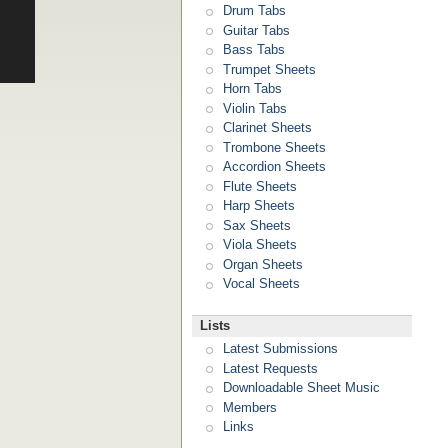
Drum Tabs
Guitar Tabs
Bass Tabs
Trumpet Sheets
Horn Tabs
Violin Tabs
Clarinet Sheets
Trombone Sheets
Accordion Sheets
Flute Sheets
Harp Sheets
Sax Sheets
Viola Sheets
Organ Sheets
Vocal Sheets
Lists
Latest Submissions
Latest Requests
Downloadable Sheet Music
Members
Links