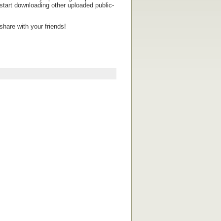
tart downloading other uploaded public-
share with your friends!