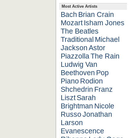
Most Active Artists
Bach
Brian Crain
Mozart
Isham Jones
The Beatles
Traditional
Michael
Jackson
Astor
Piazzolla
The Rain
Ludwig Van
Beethoven
Pop
Piano
Rodion
Shchedrin
Franz
Liszt
Sarah
Brightman
Nicole
Russo
Jonathan
Larson
Evanescence