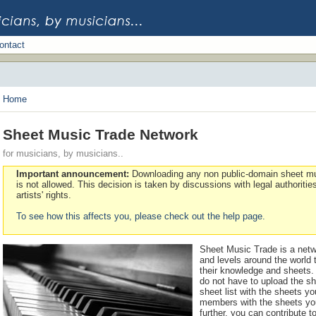
ontact
Home
Sheet Music Trade Network
for musicians, by musicians..
Important announcement:
Downloading any non public-domain sheet mu
is not allowed. This decision is taken by discussions with legal authoritie
artists' rights.
To see how this affects you, please check out the help page.
Sheet Music Trade is a netw
and levels around the world
their knowledge and sheets. 
do not have to upload the sh
sheet list with the sheets y
members with the sheets you
further, you can contribute t