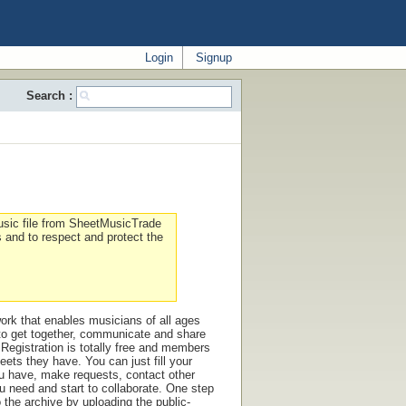
Login
Signup
Search :
sic file from SheetMusicTrade
s and to respect and protect the
ork that enables musicians of all ages
 to get together, communicate and share
Registration is totally free and members
eets they have. You can just fill your
ou have, make requests, contact other
 need and start to collaborate. One step
o the archive by uploading the public-